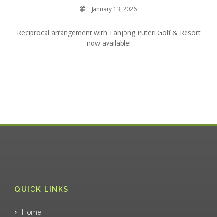
January 13, 2026
Reciprocal arrangement with Tanjong Puteri Golf & Resort
now available!
QUICK LINKS
Home