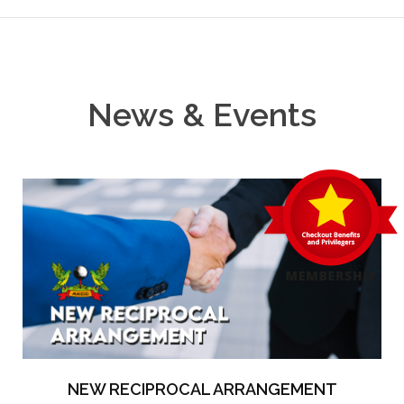
News & Events
NEW RECIPROCAL ARRANGEMENT