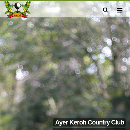
Ayer Keroh Country Club