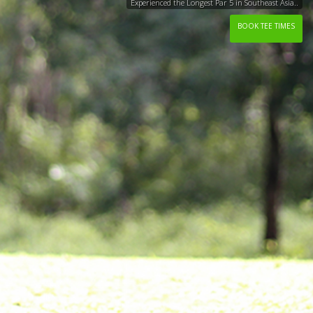
Experienced the Longest Par 5 in Southeast Asia..
BOOK TEE TIMES