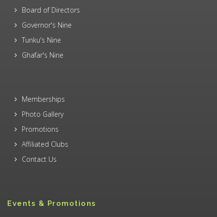
Board of Directors
Governor's Nine
Tunku's Nine
Ghafar's Nine
Memberships
Photo Gallery
Promotions
Affiliated Clubs
Contact Us
Events & Promotions