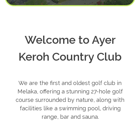
Welcome to Ayer
Keroh Country Club
We are the first and oldest golf club in
Melaka, offering a stunning 27-hole golf
course surrounded by nature, along with
facilities like a swimming pool, driving
range, bar and sauna.